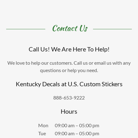
Contact Us
Call Us! We Are Here To Help!
We love to help our customers. Call us or email us with any
questions or help you need.
Kentucky Decals at U.S. Custom Stickers
888-653-9222
Hours
Mon
09:00 am – 05:00 pm
Tue
09:00 am – 05:00 pm