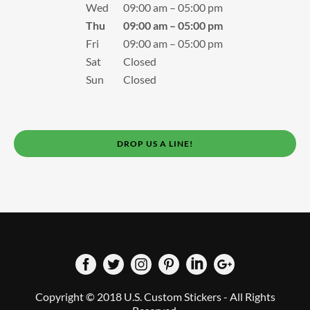
Wed
09:00 am – 05:00 pm
Thu
09:00 am – 05:00 pm
Fri
09:00 am – 05:00 pm
Sat
Closed
Sun
Closed
DROP US A LINE!
Copyright © 2018 U.S. Custom Stickers - All Rights