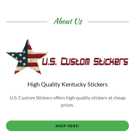
About Us
High Quality Kentucky Stickers
U.S. Custom Stickers offers high quality stickers at cheap
prices.
SHOP HERE!