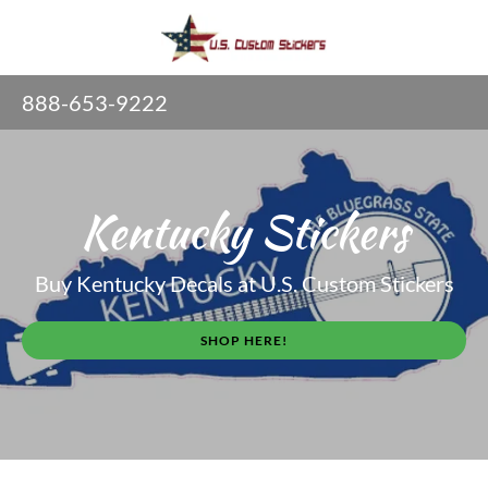
888-653-9222
Kentucky Stickers
Buy Kentucky Decals at U.S. Custom Stickers
SHOP HERE!