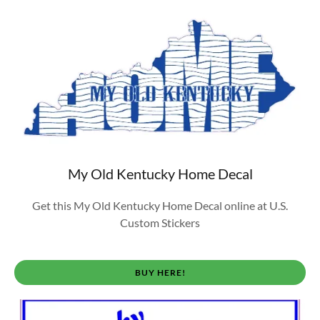
My Old Kentucky Home Decal
Get this My Old Kentucky Home Decal online at U.S.
Custom Stickers
BUY HERE!