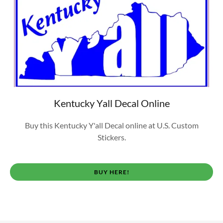
Kentucky Yall Decal Online
Buy this Kentucky Y'all Decal online at U.S. Custom
Stickers.
BUY HERE!